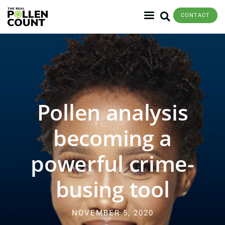
CONTACT
Pollen analysis
becoming a
powerful crime-
busing tool
NOVEMBER 5, 2020