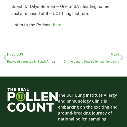
Guest: Dr Dilys Berman – One of SA’s leading pollen
analysts based at the UCT Lung Institute.
Listen to the Podcast
here
.
PREVIOUS
NEXT
Ragweed detected in South Africa
On the couch: How pollen can help solve crimes
The UCT Lung Institute Allergy
and Immunology Clinic is
embarking on the exciting and
ground-breaking journey of
national pollen sampling.