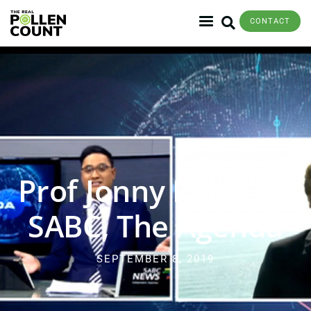
CONTACT
Prof Jonny Peter on
SABC, The Agenda
SEPTEMBER 8, 2019