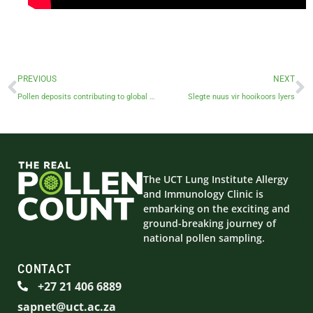
PREVIOUS
NEXT
Pollen deposits contributing to global warming: Professor Jonny Peter
Slegte nuus vir hooikoors lyers
The UCT Lung Institute Allergy
and Immunology Clinic is
embarking on the exciting and
ground-breaking journey of
national pollen sampling.
CONTACT
+27 21 406 6889
sapnet@uct.ac.za