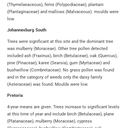
(Thymelaeaceous), ferns (Polypodiaceae), plantain
(Plantaginaceae) and mallows (Malvaceous). moulds were
low.
Johannesburg South
Trees were significant at this site and the dominant tree
was mulberry (Moraceae). Other tree pollen detected
included ash (Fraxinus), birch (Betulaceae), oak (Quercus),
pine (Pinaceae), karee (Searsia), gum (Myrtaceae) and
bushwillow (Combretaceae). No grass pollen was found
and in the category of weeds only the daisy family
(Asteraceae) was found. Moulds were low.
Pretoria
4-year means are given. Trees increase to significant levels
at this time of year and include birch (Betulaceae), plane
(Platanaceae), mulberry (Moraceae), cypress