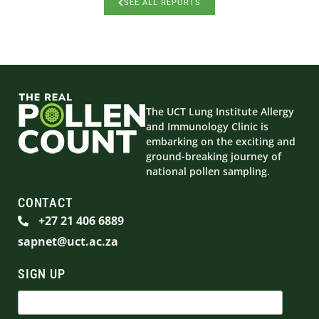
SEE ALL REPORTS
The UCT Lung Institute Allergy
and Immunology Clinic is
embarking on the exciting and
ground-breaking journey of
national pollen sampling.
CONTACT
+27 21 406 6889
sapnet@uct.ac.za
SIGN UP