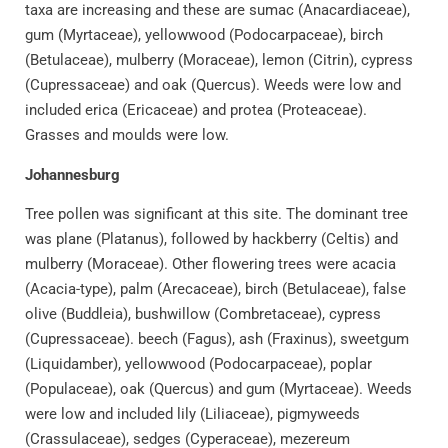
taxa are increasing and these are sumac (Anacardiaceae),
gum (Myrtaceae), yellowwood (Podocarpaceae), birch
(Betulaceae), mulberry (Moraceae), lemon (Citrin), cypress
(Cupressaceae) and oak (Quercus). Weeds were low and
included erica (Ericaceae) and protea (Proteaceae).
Grasses and moulds were low.
Johannesburg
Tree pollen was significant at this site. The dominant tree
was plane (Platanus), followed by hackberry (Celtis) and
mulberry (Moraceae). Other flowering trees were acacia
(Acacia-type), palm (Arecaceae), birch (Betulaceae), false
olive (Buddleia), bushwillow (Combretaceae), cypress
(Cupressaceae). beech (Fagus), ash (Fraxinus), sweetgum
(Liquidamber), yellowwood (Podocarpaceae), poplar
(Populaceae), oak (Quercus) and gum (Myrtaceae). Weeds
were low and included lily (Liliaceae), pigmyweeds
(Crassulaceae), sedges (Cyperaceae), mezereum