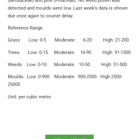
(Betulaceae) and pine (Pinaceae). No weed pollen was
detected and moulds were low. Last week’s data is shown
due once again to courier delay.
Reference Range
Grass: Low: 0-5 Moderate: 6-20 High: 21-200
Trees: Low: 0-15 Moderate: 16-90 High: 91-1500
Weeds: Low: 0-10 Moderate: 10-50 High: 51-500
Moulds: Low: 0-900 Moderate: 900-2500 High 2500-
25000
Unit: per cubic metre