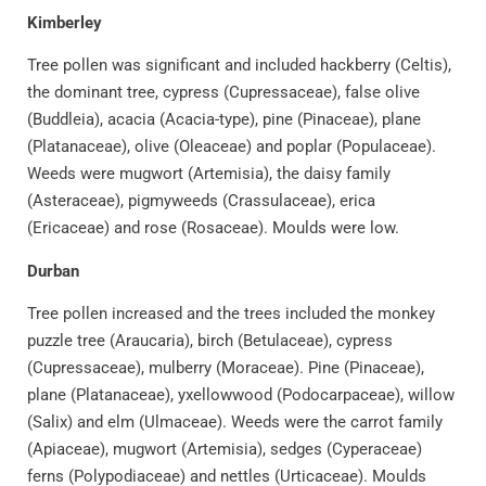
Kimberley
Tree pollen was significant and included hackberry (Celtis),
the dominant tree, cypress (Cupressaceae), false olive
(Buddleia), acacia (Acacia-type), pine (Pinaceae), plane
(Platanaceae), olive (Oleaceae) and poplar (Populaceae).
Weeds were mugwort (Artemisia), the daisy family
(Asteraceae), pigmyweeds (Crassulaceae), erica
(Ericaceae) and rose (Rosaceae). Moulds were low.
Durban
Tree pollen increased and the trees included the monkey
puzzle tree (Araucaria), birch (Betulaceae), cypress
(Cupressaceae), mulberry (Moraceae). Pine (Pinaceae),
plane (Platanaceae), yxellowwood (Podocarpaceae), willow
(Salix) and elm (Ulmaceae). Weeds were the carrot family
(Apiaceae), mugwort (Artemisia), sedges (Cyperaceae)
ferns (Polypodiaceae) and nettles (Urticaceae). Moulds