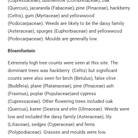
(Cupressaceae), bushwillow (Combretaceae), oak
(Quercus), jacaranda (Fabaceae), pine (Pinaceae), hackberry
(Celtis), gum (Myrtaceae) and yellowwood
(Podocarpaceae). Weeds are likely to be the daisy family
(Asteraceae), spurges (Euphorbiaceae) and yellowwood
(Podocarpaceae). Moulds are generally low.
Bloemfontein
Extremely high tree counts were seen at this site. The
dominant trees was hackberry (Celtis) but significant
counts were also seen for birch (Betulus), false olive
(Buddleia), plane (Platanaceae), pine (Pinaceae) ash
(Fraxinus), poplar (Populaceae)and cypress
(Cupressaceae). Other flowering trees included oak
(Quercus), karee (Searsia and elm (Ulmaceae). Weeds were
low and included the daisy family (Asteraceae), lily
(Liliaceae), sedges (Cyperaceae) and ferns
(Polypodiaceae). Grasses and moulds were low.