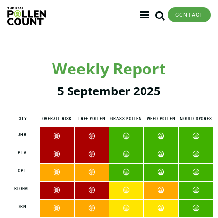
CONTACT
Weekly Report
5 September 2025
CITY
OVERALL RISK
TREE POLLEN
GRASS POLLEN
WEED POLLEN
MOULD SPORES
JHB
PTA
CPT
BLOEM.
DBN