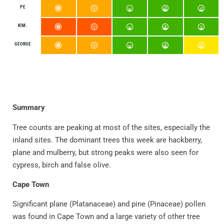
PE
KIM.
GEORGE
Summary
Tree counts are peaking at most of the sites, especially the
inland sites. The dominant trees this week are hackberry,
plane and mulberry, but strong peaks were also seen for
cypress, birch and false olive.
Cape Town
Significant plane (Platanaceae) and pine (Pinaceae) pollen
was found in Cape Town and a large variety of other tree