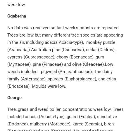
were low.
Gqeberha
No data was received so last week’s counts are repeated.
Trees are low but many different tree species are appearing
in the air, including acacia Acacia-type), monkey puzzle
(Araucaria,) Australian pine (Casuarina), cedar (Cedrus),
cypress (Cupressaceae), ebony (Ebenaceae), gum
(Myrtaceae), pine (Pinaceae) and olive (Oleaceae).Low
weeds included pigweed (Amaranthaceae), the daisy
family (Asteraceae), spurges (Euphorbiaceae), and erica
(Ericaceae). Moulds were low.
George
Tree, grass and weed pollen concentrations were low. Trees
included acacia (Acacia-type), guarri (Euclea), sand olive
(Dodonea), mulberry (Moraceae), karee (Searsia), birch