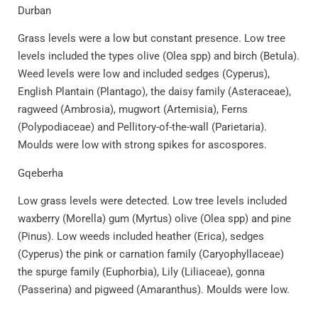
Durban
Grass levels were a low but constant presence. Low tree
levels included the types olive (Olea spp) and birch (Betula).
Weed levels were low and included sedges (Cyperus),
English Plantain (Plantago), the daisy family (Asteraceae),
ragweed (Ambrosia), mugwort (Artemisia), Ferns
(Polypodiaceae) and Pellitory-of-the-wall (Parietaria).
Moulds were low with strong spikes for ascospores.
Gqeberha
Low grass levels were detected. Low tree levels included
waxberry (Morella) gum (Myrtus) olive (Olea spp) and pine
(Pinus). Low weeds included heather (Erica), sedges
(Cyperus) the pink or carnation family (Caryophyllaceae)
the spurge family (Euphorbia), Lily (Liliaceae), gonna
(Passerina) and pigweed (Amaranthus). Moulds were low.