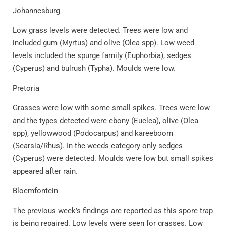
Johannesburg
Low grass levels were detected. Trees were low and
included gum (Myrtus) and olive (Olea spp). Low weed
levels included the spurge family (Euphorbia), sedges
(Cyperus) and bulrush (Typha). Moulds were low.
Pretoria
Grasses were low with some small spikes. Trees were low
and the types detected were ebony (Euclea), olive (Olea
spp), yellowwood (Podocarpus) and kareeboom
(Searsia/Rhus). In the weeds category only sedges
(Cyperus) were detected. Moulds were low but small spikes
appeared after rain.
Bloemfontein
The previous week’s findings are reported as this spore trap
is being repaired. Low levels were seen for grasses. Low