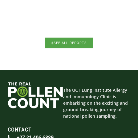
SEE ALL REPORTS
The UCT Lung Institute Allergy
and Immunology Clinic is
embarking on the exciting and
ground-breaking journey of
national pollen sampling.
CONTACT
+27 21 406 6889