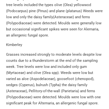
tree levels included the types olive (Olea) yellowwod
(Podocarpus) pine (Pinus) and plane (platanus) Weeds were
low and only the daisy family(Asteraceae) and ferns
(Polypodiaceae) were detected. Moulds were generally low
but occasional significant spikes were seen for Alernaria,
an allergenic fungal spore.
Kimberley
Grasses increased strongly to moderate levels despite low
counts due to a thunderstorm at the end of the sampling
week. Tree levels were low and included only gum
(Myrtaceae) and olive (Olea spp). Weeds were low but
varied as aloe (Aspodelaceae), goosefoot (chenopod),
sedges (Cyperus), bulrush (Typha) the daisy family
(Asteraceae), Pellitory-of-the-wall (Parietaria) and ferns
(Polypodiaceae) were detected. Moulds were low with one
significant peak for Alternaria, an allergenic fungal spore.