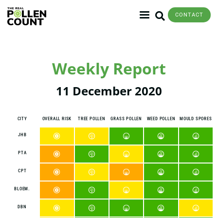
CONTACT
Weekly Report
11 December 2020
CITY
OVERALL RISK
TREE POLLEN
GRASS POLLEN
WEED POLLEN
MOULD SPORES
JHB
PTA
CPT
BLOEM.
DBN