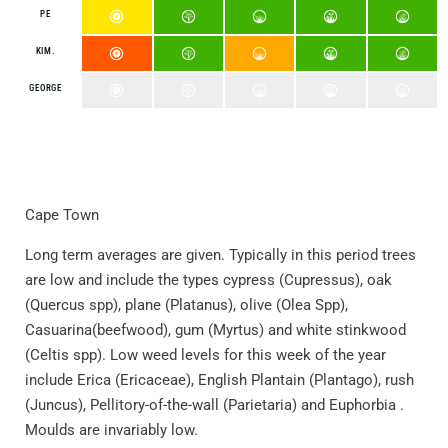
PE
KIM.
GEORGE
Cape Town
Long term averages are given. Typically in this period trees
are low and include the types cypress (Cupressus), oak
(Quercus spp), plane (Platanus), olive (Olea Spp),
Casuarina(beefwood), gum (Myrtus) and white stinkwood
(Celtis spp). Low weed levels for this week of the year
include Erica (Ericaceae), English Plantain (Plantago), rush
(Juncus), Pellitory-of-the-wall (Parietaria) and Euphorbia .
Moulds are invariably low.