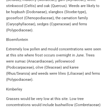
stinkwood (Celtis) and oak (Quercus). Weeds are likely to
be hopbush (Dodonaeae), slangbos (Stoebe-type),
goosefoot (Chenopodiaceae), the carnation family
(Caryophyllaceae), sedges (Cyperaceae) and ferns
(Polypodiaceae).
Bloemfontein
Extremely low pollen and mould concentrations were seen
at this site where frost occurs overnight in June. Trees
were sumac (Anacardiaceae), yellowwood
(Podocarpaceae), olive (Oleaceae) and karee
(Rhus/Searsia) and weeds were lilies (Liliaceae) and ferns
(Polypodiaceae).
Kimberley
Grasses would be very low at this site. Low tree
concentrations would include bushwillow (Combretaceae)