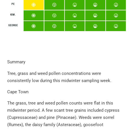
PE
KIM.
GEORGE
Summary
Tree, grass and weed pollen concentrations were
consistently low during this midwinter sampling week.
Cape Town
The grass, tree and weed pollen counts were flat in this
midwinter period. A few scant tree grains included cypress
(Cupressaceae) and pine (Pinaceae). Weeds were sorrel
(Rumex), the daisy family (Asteraceae), goosefoot