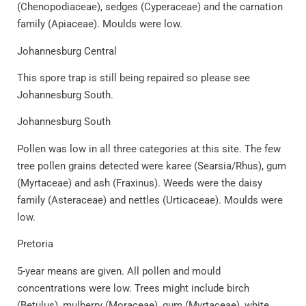
(Chenopodiaceae), sedges (Cyperaceae) and the carnation
family (Apiaceae). Moulds were low.
Johannesburg Central
This spore trap is still being repaired so please see
Johannesburg South.
Johannesburg South
Pollen was low in all three categories at this site. The few
tree pollen grains detected were karee (Searsia/Rhus), gum
(Myrtaceae) and ash (Fraxinus). Weeds were the daisy
family (Asteraceae) and nettles (Urticaceae). Moulds were
low.
Pretoria
5-year means are given. All pollen and mould
concentrations were low. Trees might include birch
(Betulus), mulberry (Moraceae), gum (Myrtaceae), white