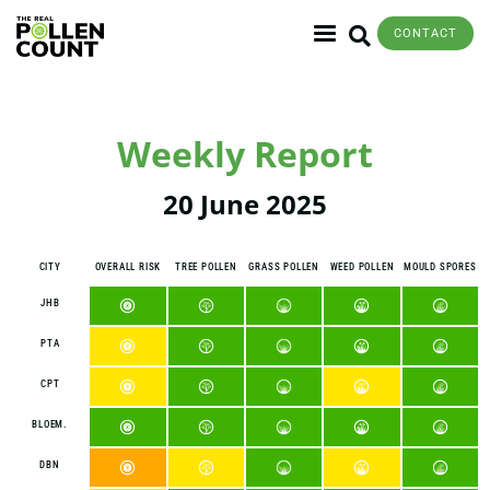
CONTACT
Weekly Report
20 June 2025
CITY
OVERALL RISK
TREE POLLEN
GRASS POLLEN
WEED POLLEN
MOULD SPORES
JHB
PTA
CPT
BLOEM.
DBN