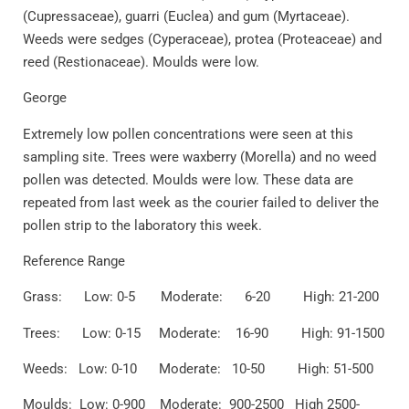
(Cupressaceae), guarri (Euclea) and gum (Myrtaceae).
Weeds were sedges (Cyperaceae), protea (Proteaceae) and
reed (Restionaceae). Moulds were low.
George
Extremely low pollen concentrations were seen at this
sampling site. Trees were waxberry (Morella) and no weed
pollen was detected. Moulds were low. These data are
repeated from last week as the courier failed to deliver the
pollen strip to the laboratory this week.
Reference Range
Grass: Low: 0-5 Moderate: 6-20 High: 21-200
Trees: Low: 0-15 Moderate: 16-90 High: 91-1500
Weeds: Low: 0-10 Moderate: 10-50 High: 51-500
Moulds: Low: 0-900 Moderate: 900-2500 High 2500-