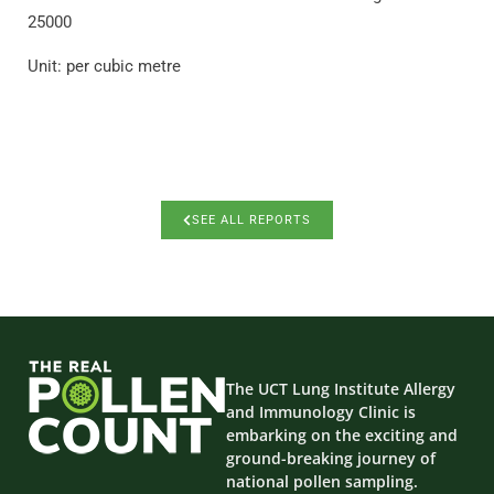
25000
Unit: per cubic metre
SEE ALL REPORTS
The UCT Lung Institute Allergy
and Immunology Clinic is
embarking on the exciting and
ground-breaking journey of
national pollen sampling.