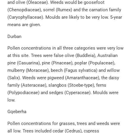
and olive (Oleaceae). Weeds would be goosefoot
(Chenopdiaceae), sorrel (Rumex) and the carnation family
(Caryophyllaceae). Moulds are likely to be very low. 5-year
means are given.
Durban
Pollen concentrations in all three categories were very low
at this site. Trees were false olive (Buddleia), Australian
pine (Casuarina), pine (Pinaceae), poplar (Populaceae),
mulberry (Moraceae), beech (Fagus sylvatica) and willow
(Salix). Weeds were pigweed (Amaranthaceae), the daisy
family (Asteraceae), slangbos (Stoebe-type), ferns
(Polypodiaceae) and sedges (Cyperaceae). Moulds were
low.
Gqeberha
Pollen concentrations for grasses, trees and weeds were
all low. Trees included cedar (Cedrus), cypress