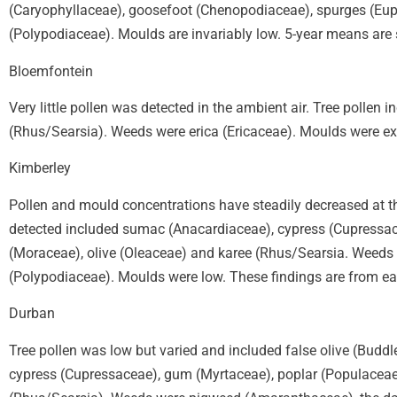
(Caryophyllaceae), goosefoot (Chenopodiaceae), spurges (Euph
(Polypodiaceae). Moulds are invariably low. 5-year means are
Bloemfontein
Very little pollen was detected in the ambient air. Tree polle
(Rhus/Searsia). Weeds were erica (Ericaceae). Moulds were ex
Kimberley
Pollen and mould concentrations have steadily decreased at t
detected included sumac (Anacardiaceae), cypress (Cupressace
(Moraceae), olive (Oleaceae) and karee (Rhus/Searsia. Weeds
(Polypodiaceae). Moulds were low. These findings are from ear
Durban
Tree pollen was low but varied and included false olive (Buddl
cypress (Cupressaceae), gum (Myrtaceae), poplar (Populaceae),