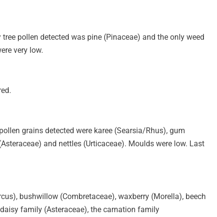
ly tree pollen detected was pine (Pinaceae) and the only weed
ere very low.
red.
ee pollen grains detected were karee (Searsia/Rhus), gum
Asteraceae) and nettles (Urticaceae). Moulds were low. Last
rcus), bushwillow (Combretaceae), waxberry (Morella), beech
aisy family (Asteraceae), the carnation family