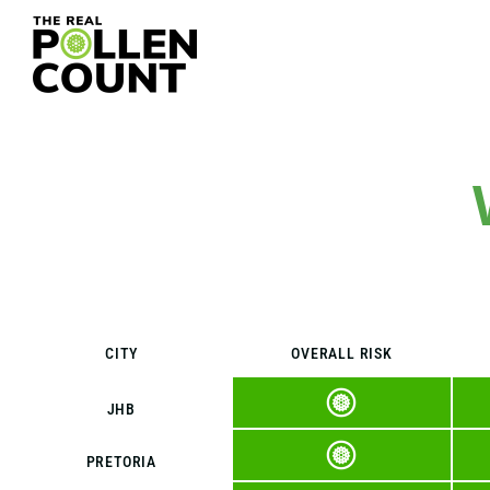
CITY
OVERALL RISK
JHB
PRETORIA