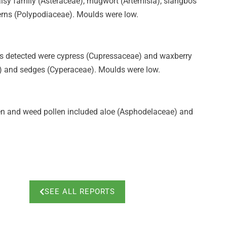
sy family (Asteraceae), mugwort (Artemisia), slangbos
ferns (Polypodiaceae). Moulds were low.
ees detected were cypress (Cupressaceae) and waxberry
ae) and sedges (Cyperaceae). Moulds were low.
 seen and weed pollen included aloe (Asphodelaceae) and
SEE ALL REPORTS