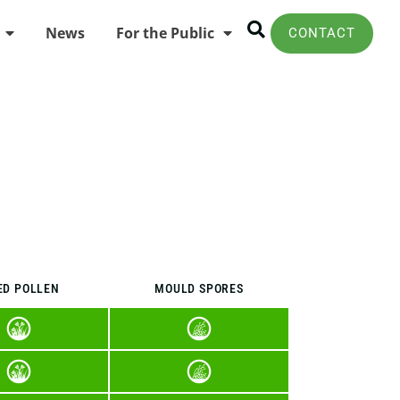
News
For the Public
CONTACT
ED POLLEN
MOULD SPORES