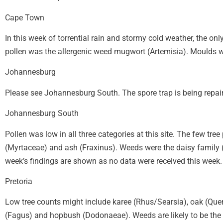
Cape Town
In this week of torrential rain and stormy cold weather, the on
pollen was the allergenic weed mugwort (Artemisia). Moulds w
Johannesburg
Please see Johannesburg South. The spore trap is being repai
Johannesburg South
Pollen was low in all three categories at this site. The few tr
(Myrtaceae) and ash (Fraxinus). Weeds were the daisy family (
week’s findings are shown as no data were received this week.
Pretoria
Low tree counts might include karee (Rhus/Searsia), oak (Que
(Fagus) and hopbush (Dodonaeae). Weeds are likely to be the d