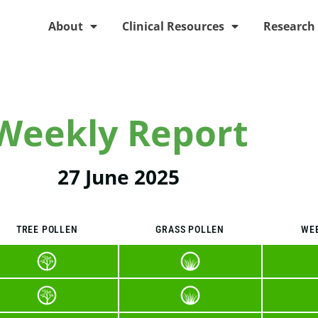
About
Clinical Resources
Research
Weekly Report
27 June 2025
TREE POLLEN
GRASS POLLEN
WE