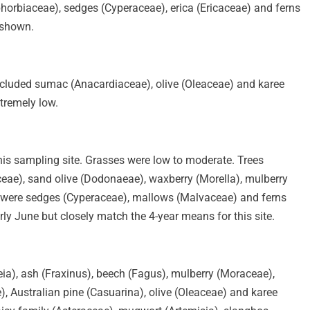
orbiaceae), sedges (Cyperaceae), erica (Ericaceae) and ferns
 shown.
n included sumac (Anacardiaceae), olive (Oleaceae) and karee
tremely low.
his sampling site. Grasses were low to moderate. Trees
ae), sand olive (Dodonaeae), waxberry (Morella), mulberry
 were sedges (Cyperaceae), mallows (Malvaceae) and ferns
ly June but closely match the 4-year means for this site.
eia), ash (Fraxinus), beech (Fagus), mulberry (Moraceae),
 Australian pine (Casuarina), olive (Oleaceae) and karee