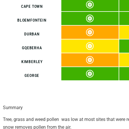
CAPE TOWN
BLOEMFONTEIN
DURBAN
GQEBERHA
KIMBERLEY
GEORGE
Summary
Tree, grass and weed pollen was low at most sites that were re
snow removes pollen from the air.