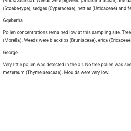
(Rhus/Searsia). Weeds were pigweed (Amaranthaceae), the dai
(Stoebe-type), sedges (Cyperaceae), nettles (Urticaceae) and 
Gqeberha
Pollen concentrations remained low at this sampling site. Tr
(Morella). Weeds were blacktips (Bruniaceae), erica (Ericace
George
Very little pollen was detected in the air. No tree pollen was
mezereum (Thymelaeaceae). Moulds were very low.