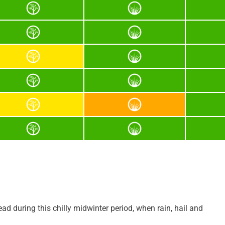
ad during this chilly midwinter period, when rain, hail and