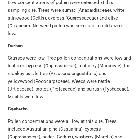
Low concentrations of pollen were detected at this
sampling site. Trees were sumac (Anacardiaceae), white
stinkwood (Celtis), cypress (Cupressaceae) and olive
(Oleaceae). No weed pollen was seen, and moulds were
low.
Durban
Grasses were low. Tree pollen concentrations were low and
included cypress (Cupressaceae), mulberry (Moraceae), the
monkey puzzle tree (Araucaria angustifolia) and
yellowwood (Podocarpaceae). Weeds were nettle
(Urticaceae), protea (Proteaceae) and bulrush (Typhaceae).
Moulds were low.
Gqeberha
Pollen concentrations were all low at this site. Trees
included Australian pine (Casuarina), cypress
(Cupressaceae), cedar (Cedrus), waxberry (Morella) and