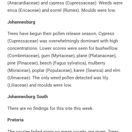
(Anacardiaceae) and cypress (Cupressaceae). Weeds were
erica (Ericaceae) and sorrel (Rumex). Moulds were low.
Johannesburg
Trees have begun their pollen release season. Cypress
(Cupressaceae) was overwhelmingly dominant with high
concentrations. Lower scores were seen for bushwillow
(Combretaceae), gum (Myrtaceae), plane (Platanaceae),
pine (Pinaceae), beech (Fagus sylvatica), mulberry
(Moraceae), poplar (Populaceae), karee (Searsia) and elm
(Ulmaceae). The only weed pollen detected was lily
(Liliaceae) and moulds were low.
Johannesburg South
There are no findings for this site this week.
Pretoria
The courier failed again so mean counts are given. Trees