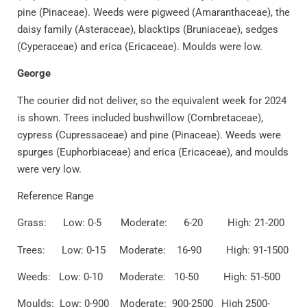
pine (Pinaceae). Weeds were pigweed (Amaranthaceae), the
daisy family (Asteraceae), blacktips (Bruniaceae), sedges
(Cyperaceae) and erica (Ericaceae). Moulds were low.
George
The courier did not deliver, so the equivalent week for 2024
is shown. Trees included bushwillow (Combretaceae),
cypress (Cupressaceae) and pine (Pinaceae). Weeds were
spurges (Euphorbiaceae) and erica (Ericaceae), and moulds
were very low.
Reference Range
Grass: Low: 0-5 Moderate: 6-20 High: 21-200
Trees: Low: 0-15 Moderate: 16-90 High: 91-1500
Weeds: Low: 0-10 Moderate: 10-50 High: 51-500
Moulds: Low: 0-900 Moderate: 900-2500 High 2500-