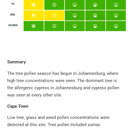
PE
KIM.
GEORGE
Summary
The tree pollen season has begun in Johannesburg, where
high tree concentrations were seen. The dominant tree is
the allergenic cypress in Johannesburg and cypress pollen
was seen at every other site.
Cape Town
Low tree, grass and weed pollen concentrations were
detected at this site. Tree pollen included sumac