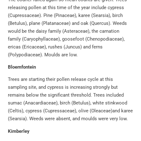
releasing pollen at this time of the year include cypress
(Cupressaceae). Pine (Pinaceae), karee (Searsia), birch
(Betulus), plane (Platanaceae) and oak (Quercus). Weeds
would be the daisy family (Asteraceae), the carnation
family (Caryophyllaceae), goosefoot (Chenopodiaceae),
ericas (Ericaceae), rushes (Juncus) and ferns
(Polypodiaceae). Moulds are low.
Bloemfontein
Trees are starting their pollen release cycle at this
sampling site, and cypress is increasing strongly but
remains below the significant threshold. Trees included
sumac (Anacardiaceae), birch (Betulus), white stinkwood
(Celtis), cypress (Cupressaceae), olive (Oleaceae)and karee
(Searsia). Weeds were absent, and moulds were very low.
Kimberley