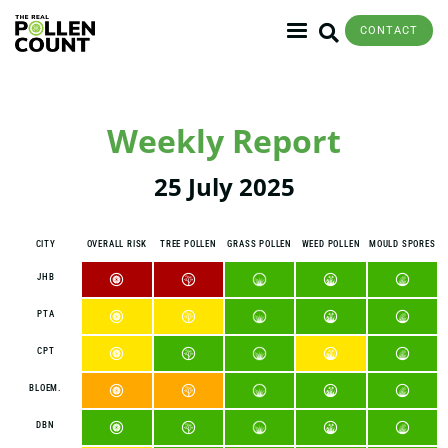
CONTACT
Weekly Report
25 July 2025
CITY
OVERALL RISK
TREE POLLEN
GRASS POLLEN
WEED POLLEN
MOULD SPORES
JHB
PTA
CPT
BLOEM.
DBN