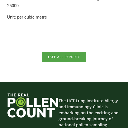
25000
Unit: per cubic metre
SEE ALL REPORTS
The UCT Lung Institute Allergy
and Immunology Clinic is
embarking on the exciting and
ground-breaking journey of
national pollen sampling.