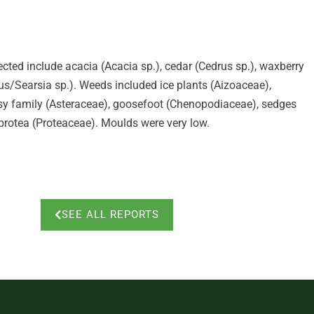
ected include acacia (Acacia sp.), cedar (Cedrus sp.), waxberry
us/Searsia sp.). Weeds included ice plants (Aizoaceae),
isy family (Asteraceae), goosefoot (Chenopodiaceae), sedges
protea (Proteaceae). Moulds were very low.
SEE ALL REPORTS