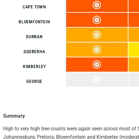
CAPE TOWN
BLOEMFONTEIN
DURBAN
GQEBERHA
KIMBERLEY
GEORGE
Summary
High to very high tree counts were again seen across most of S
Johannesburg, Pretoria, Bloemfontein and Kimberley (moderate 