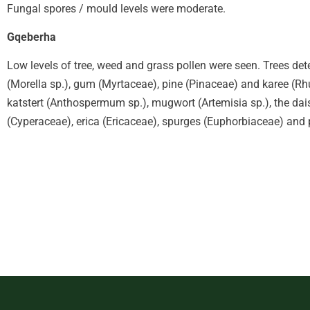
Fungal spores / mould levels were moderate.
Gqeberha
Low levels of tree, weed and grass pollen were seen. Trees det
(Morella sp.), gum (Myrtaceae), pine (Pinaceae) and karee (Rh
katstert (Anthospermum sp.), mugwort (Artemisia sp.), the da
(Cyperaceae), erica (Ericaceae), spurges (Euphorbiaceae) and 