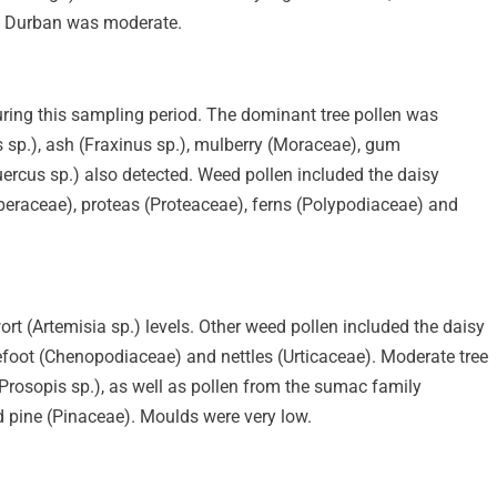
in Durban was moderate.
ring this sampling period. The dominant tree pollen was
s sp.), ash (Fraxinus sp.), mulberry (Moraceae), gum
uercus sp.) also detected. Weed pollen included the daisy
eraceae), proteas (Proteaceae), ferns (Polypodiaceae) and
t (Artemisia sp.) levels. Other weed pollen included the daisy
efoot (Chenopodiaceae) and nettles (Urticaceae). Moderate tree
Prosopis sp.), as well as pollen from the sumac family
d pine (Pinaceae). Moulds were very low.