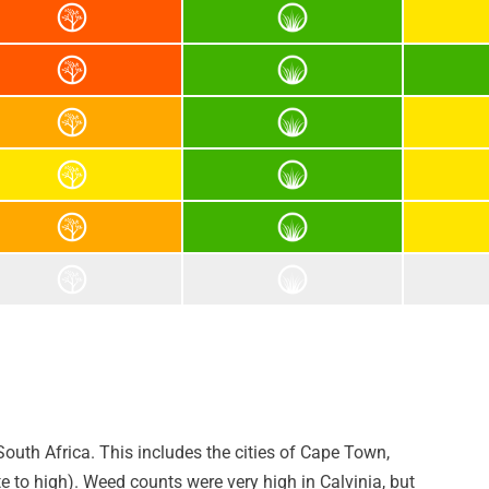
outh Africa. This includes the cities of Cape Town,
to high). Weed counts were very high in Calvinia, but