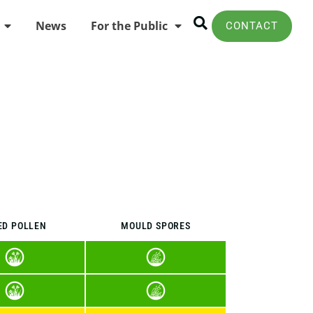
News
For the Public
CONTACT
ED POLLEN
MOULD SPORES