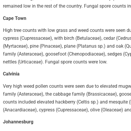
remained low in the rest of the country. Fungal spore counts 
Cape Town
High tree counts with low grass and weed counts were seen du
cypress (Cupressaceae), with birch (Betulaceae), cedar (Cedru
(Myrtaceae), pine (Pinaceae), plane (Platanus sp.) and oak (Q
family (Asteraceae), goosefoot (Chenopodiaceae), sedges (Cyp
nettles (Urticaceae). Fungal spore counts were low.
Calvinia
Very high weed pollen counts were seen due to elevated mugwor
family (Asteraceae), the cabbage family (Brassicaceae), goos
counts included elevated hackberry (Celtis sp.) and mesquite (
(Anacardiaceae), cypress (Cupressaceae), olive (Oleaceae) an
Johannesburg