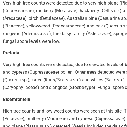
Very high tree counts were detected due to very high plane (Pla
(Cupressaceae), mulberry (Moraceae), hackberry (Celtis sp.) a
(Arecaceae), birch (Betulaceae), Australian pine (Casuarina sp.
(Pinaceae), yellowwood (Podocarpaceae) and oak (Quercus sp
mugwort (Artemisia sp.), the daisy family (Asteraceae), spur
fungal spore levels were low.
Pretoria
Very high tree counts were detected, due to elevated levels of 
and cypress (Cupressaceae) pollen. Other trees detected were a
(Quercus sp.), karee (Rhus/Searsia sp.) and willow (Salix sp.)
(Caryophyllaceae) and slangbos (Stoebe-type). Fungal spore c
Bloemfontein
High tree counts and low weed counts were seen at this site. T
(Pinaceae), mulberry (Moraceae) and cypress (Cupressaceae), w
and plane (Platanus sp.) detected. Weeds included the daisy 