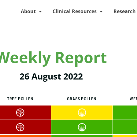
About
Clinical Resources
Research
Weekly Report
26 August 2022
TREE POLLEN
GRASS POLLEN
WE