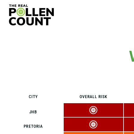
CITY
OVERALL RISK
JHB
PRETORIA