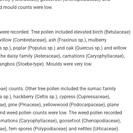
d mould counts were low.
ere recorded. Tree pollen included elevated birch (Betulaceae)
illow (Combretaceae), ash (Fraxinus sp.), mulberry
 sp.), poplar (Populus sp.) and oak (Quercus sp.) and willow
the daisy family (Asteraceae), carnations (Caryophyllaceae),
ngbos (Stoebe-type). Moulds were very low.
ae) counts. Other tree pollen included the sumac family
 sp.), hackberry (Celtis sp.), cypress (Cupressaceae),
ae), pine (Pinaceae), yellowwood (Podocarpaceae), plane
and weed pollen counts were low. The weed pollen recorded
carnations (Caryophyllaceae), goosefoot (Chenopodiaceae),
ae), fern spores (Polypodiaceae) and nettles (Urticaceae).