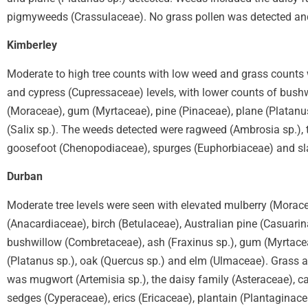
pigmyweeds (Crassulaceae). No grass pollen was detected an
Kimberley
Moderate to high tree counts with low weed and grass counts w
and cypress (Cupressaceae) levels, with lower counts of bushw
(Moraceae), gum (Myrtaceae), pine (Pinaceae), plane (Platanus
(Salix sp.). The weeds detected were ragweed (Ambrosia sp.), 
goosefoot (Chenopodiaceae), spurges (Euphorbiaceae) and sla
Durban
Moderate tree levels were seen with elevated mulberry (Morace
(Anacardiaceae), birch (Betulaceae), Australian pine (Casuarina
bushwillow (Combretaceae), ash (Fraxinus sp.), gum (Myrtace
(Platanus sp.), oak (Quercus sp.) and elm (Ulmaceae). Grass 
was mugwort (Artemisia sp.), the daisy family (Asteraceae), 
sedges (Cyperaceae), erics (Ericaceae), plantain (Plantaginace