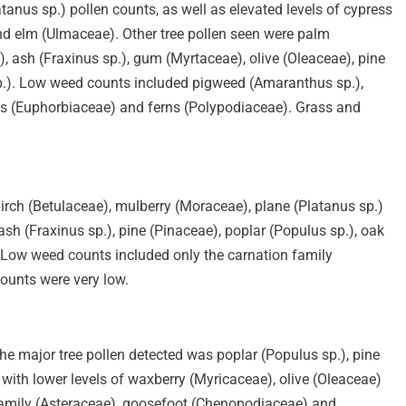
tanus sp.) pollen counts, as well as elevated levels of cypress
nd elm (Ulmaceae). Other tree pollen seen were palm
), ash (Fraxinus sp.), gum (Myrtaceae), olive (Oleaceae), pine
.). Low weed counts included pigweed (Amaranthus sp.),
ges (Euphorbiaceae) and ferns (Polypodiaceae). Grass and
birch (Betulaceae), mulberry (Moraceae), plane (Platanus sp.)
sh (Fraxinus sp.), pine (Pinaceae), poplar (Populus sp.), oak
. Low weed counts included only the carnation family
ounts were very low.
he major tree pollen detected was poplar (Populus sp.), pine
ith lower levels of waxberry (Myricaceae), olive (Oleaceae)
family (Asteraceae), goosefoot (Chenopodiaceae) and