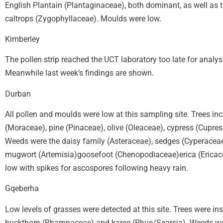
English Plantain (Plantaginaceae), both dominant, as well as
caltrops (Zygophyllaceae). Moulds were low.
Kimberley
The pollen strip reached the UCT laboratory too late for analys
Meanwhile last week’s findings are shown.
Durban
All pollen and moulds were low at this sampling site. Trees in
(Moraceae), pine (Pinaceae), olive (Oleaceae), cypress (Cup
Weeds were the daisy family (Asteraceae), sedges (Cyperaceae)
mugwort (Artemisia)goosefoot (Chenopodiaceae)erica (Ericace
low with spikes for ascospores following heavy rain.
Gqeberha
Low levels of grasses were detected at this site. Trees were in
buckthorn (Rhamnaceae) and karee (Rhus/Searsia). Weeds were