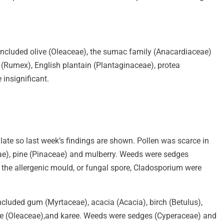
 included olive (Oleaceae), the sumac family (Anacardiaceae)
(Rumex), English plantain (Plantaginaceae), protea
 insignificant.
s late so last week’s findings are shown. Pollen was scarce in
ceae), pine (Pinaceae) and mulberry. Weeds were sedges
 the allergenic mould, or fungal spore, Cladosporium were
ncluded gum (Myrtaceae), acacia (Acacia), birch (Betulus),
olive (Oleaceae),and karee. Weeds were sedges (Cyperaceae) and