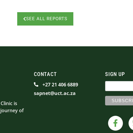
SEE ALL REPORTS
CONTACT
SIGN UP
+27 21 406 6889
sapnet@uct.ac.za
linic is
 journey of