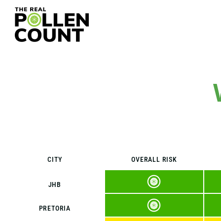
CITY
OVERALL RISK
JHB
PRETORIA