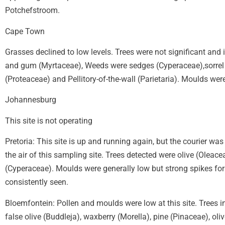
Potchefstroom.
Cape Town
Grasses declined to low levels. Trees were not significant and
and gum (Myrtaceae), Weeds were sedges (Cyperaceae),sorrel 
(Proteaceae) and Pellitory-of-the-wall (Parietaria). Moulds were
Johannesburg
This site is not operating
Pretoria: This site is up and running again, but the courier wa
the air of this sampling site. Trees detected were olive (Olea
(Cyperaceae). Moulds were generally low but strong spikes for
consistently seen.
Bloemfontein: Pollen and moulds were low at this site. Trees i
false olive (Buddleja), waxberry (Morella), pine (Pinaceae), 