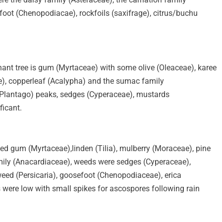
efoot (Chenopodiacae), rockfoils (saxifrage), citrus/buchu
nant tree is gum (Myrtaceae) with some olive (Oleaceae), karee
e), copperleaf (Acalypha) and the sumac family
(Plantago) peaks, sedges (Cyperaceae), mustards
ficant.
ded gum (Myrtaceae),linden (Tilia), mulberry (Moraceae), pine
mily (Anacardiaceae), weeds were sedges (Cyperaceae),
eed (Persicaria), goosefoot (Chenopodiaceae), erica
 were low with small spikes for ascospores following rain