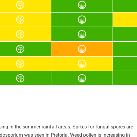
asing in the summer rainfall areas. Spikes for fungal spores are
dosporium was seen in Pretoria. Weed pollen is increasing in