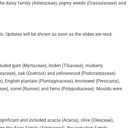
 the daisy family (Asteraceae), pigmy weeds (Crassulaceae) and
is. Updates will be shown as soon as the slides are read.
cluded gum (Myrtaceae), linden (Tiliaceae), mulberry
ressaceae), oak (Quercus) and yellowwood (Podocarpaceae).
, English plantain (Plantaginaceae), knotweed (Persicaria),
ae), sorrel (Rumex) and ferns (Polypodiaceae). Moulds were
significant and included acacia (Acacia), olive (Oleaceae),
 the daisy family (Asteraceae), the carnation family