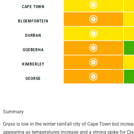
CAPE TOWN
BLOEMFONTEIN
DURBAN
GQEBERHA
KIMBERLEY
GEORGE
Summary
Grass is low in the winter rainfall city of Cape Town but incre
appearing as temperatures increase and a strong spike for Cla