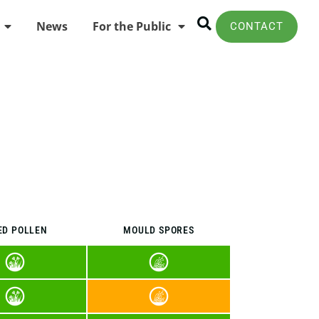
News
For the Public
CONTACT
ED POLLEN
MOULD SPORES