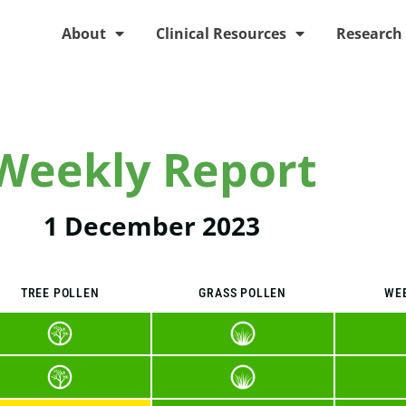
About
Clinical Resources
Research
Weekly Report
1 December 2023
TREE POLLEN
GRASS POLLEN
WE