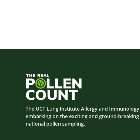
The UCT Lung Institute Allergy and Immunology C
embarking on the exciting and ground-breaking
national pollen sampling.