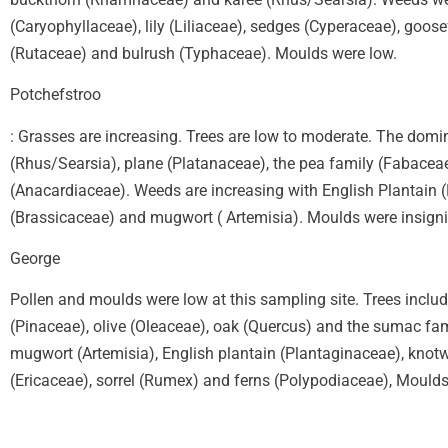
(Caryophyllaceae), lily (Liliaceae), sedges (Cyperaceae), goos
(Rutaceae) and bulrush (Typhaceae). Moulds were low.
Potchefstroo
: Grasses are increasing. Trees are low to moderate. The domi
(Rhus/Searsia), plane (Platanaceae), the pea family (Fabacea
(Anacardiaceae). Weeds are increasing with English Plantain 
(Brassicaceae) and mugwort ( Artemisia). Moulds were insigni
George
Pollen and moulds were low at this sampling site. Trees inclu
(Pinaceae), olive (Oleaceae), oak (Quercus) and the sumac fa
mugwort (Artemisia), English plantain (Plantaginaceae), knotw
(Ericaceae), sorrel (Rumex) and ferns (Polypodiaceae), Moulds