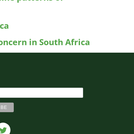
ica
ncern in South Africa