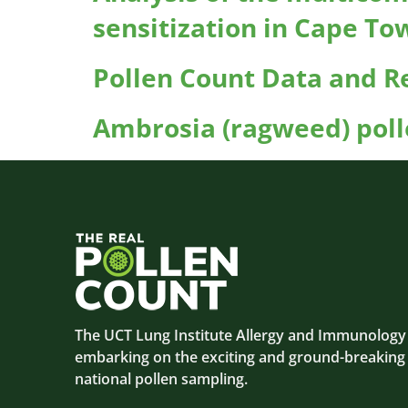
sensitization in Cape To
Pollen Count Data and Re
Ambrosia (ragweed) poll
The UCT Lung Institute Allergy and Immunology C
embarking on the exciting and ground-breaking
national pollen sampling.