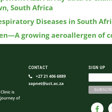
wn, South Africa
spiratory Diseases in South Afr
en—A growing aeroallergen of co
CONTACT
SIGN UP
+27 21 406 6889
sapnet@uct.ac.za
linic is
 journey of