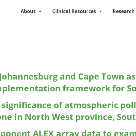
About
Clinical Resources
Research
e:
Clinical
n Johannesburg and Cape Town as 
mplementation framework for Sou
c significance of atmospheric pol
ne in North West province, Sout
mponent ALEX array data to exam