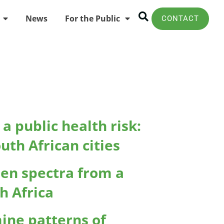
News
For the Public
CONTACT
a public health risk:
th African cities
len spectra from a
h Africa
ine patterns of