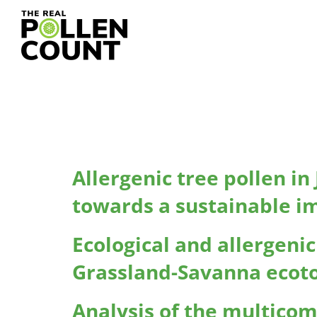
Research Typ
Allergenic tree pollen i
towards a sustainable i
Ecological and allergeni
Grassland-Savanna ecoto
Analysis of the multico